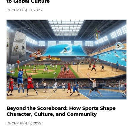
to Global Culture
DECEMBER 18, 2025
Beyond the Scoreboard: How Sports Shape
Character, Culture, and Community
DECEMBER 17, 2025