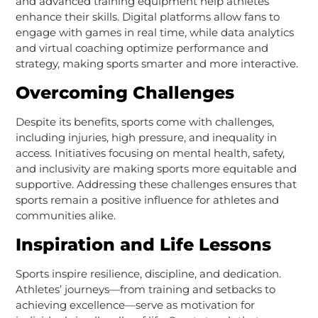
and advanced training equipment help athletes
enhance their skills. Digital platforms allow fans to
engage with games in real time, while data analytics
and virtual coaching optimize performance and
strategy, making sports smarter and more interactive.
Overcoming Challenges
Despite its benefits, sports come with challenges,
including injuries, high pressure, and inequality in
access. Initiatives focusing on mental health, safety,
and inclusivity are making sports more equitable and
supportive. Addressing these challenges ensures that
sports remain a positive influence for athletes and
communities alike.
Inspiration and Life Lessons
Sports inspire resilience, discipline, and dedication.
Athletes’ journeys—from training and setbacks to
achieving excellence—serve as motivation for