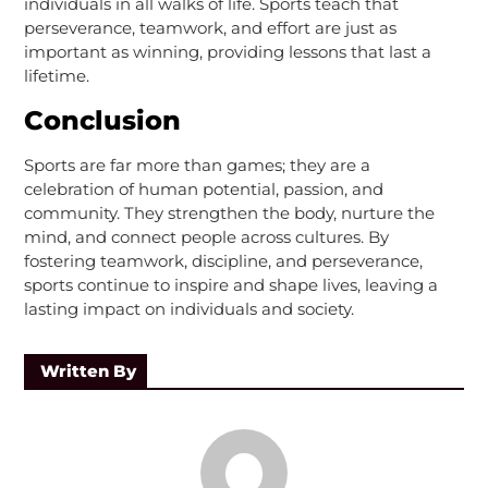
individuals in all walks of life. Sports teach that
perseverance, teamwork, and effort are just as
important as winning, providing lessons that last a
lifetime.
Conclusion
Sports are far more than games; they are a
celebration of human potential, passion, and
community. They strengthen the body, nurture the
mind, and connect people across cultures. By
fostering teamwork, discipline, and perseverance,
sports continue to inspire and shape lives, leaving a
lasting impact on individuals and society.
Written By