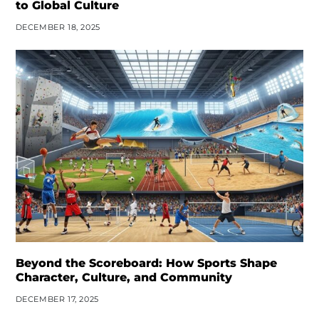
to Global Culture
DECEMBER 18, 2025
Beyond the Scoreboard: How Sports Shape
Character, Culture, and Community
DECEMBER 17, 2025