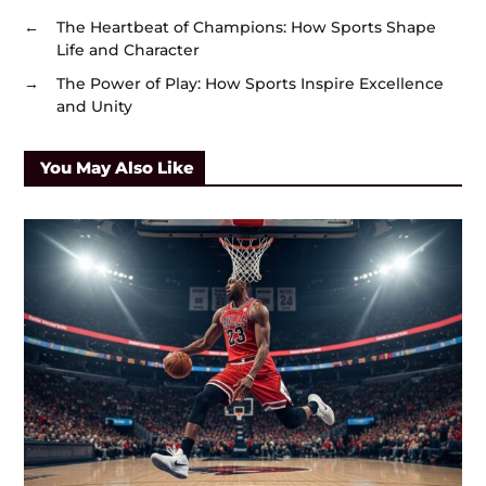
←
The Heartbeat of Champions: How Sports Shape
Life and Character
→
The Power of Play: How Sports Inspire Excellence
and Unity
You May Also Like