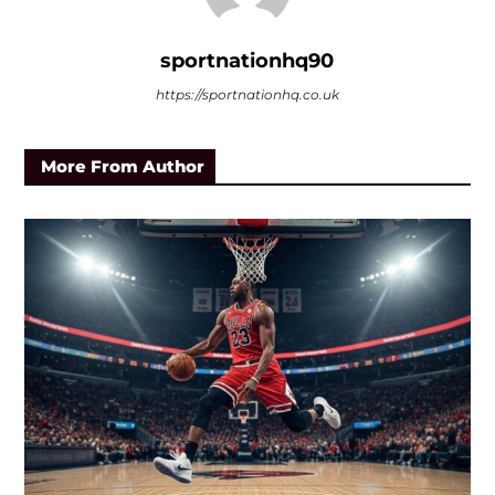
sportnationhq90
https://sportnationhq.co.uk
More From Author