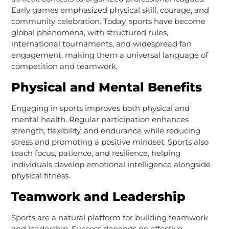
Early games emphasized physical skill, courage, and
community celebration. Today, sports have become
global phenomena, with structured rules,
international tournaments, and widespread fan
engagement, making them a universal language of
competition and teamwork.
Physical and Mental Benefits
Engaging in sports improves both physical and
mental health. Regular participation enhances
strength, flexibility, and endurance while reducing
stress and promoting a positive mindset. Sports also
teach focus, patience, and resilience, helping
individuals develop emotional intelligence alongside
physical fitness.
Teamwork and Leadership
Sports are a natural platform for building teamwork
and leadership. Success depends on effective