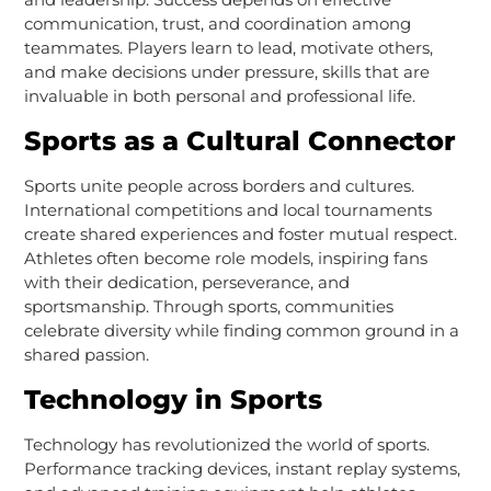
communication, trust, and coordination among
teammates. Players learn to lead, motivate others,
and make decisions under pressure, skills that are
invaluable in both personal and professional life.
Sports as a Cultural Connector
Sports unite people across borders and cultures.
International competitions and local tournaments
create shared experiences and foster mutual respect.
Athletes often become role models, inspiring fans
with their dedication, perseverance, and
sportsmanship. Through sports, communities
celebrate diversity while finding common ground in a
shared passion.
Technology in Sports
Technology has revolutionized the world of sports.
Performance tracking devices, instant replay systems,