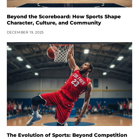
Beyond the Scoreboard: How Sports Shape
Character, Culture, and Community
DECEMBER 19, 2025
The Evolution of Sports: Beyond Competition