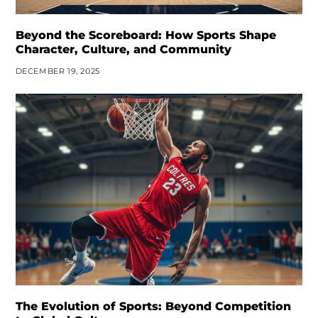
Beyond the Scoreboard: How Sports Shape
Character, Culture, and Community
DECEMBER 19, 2025
The Evolution of Sports: Beyond Competition