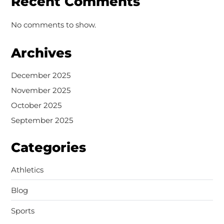
Recent Comments
No comments to show.
Archives
December 2025
November 2025
October 2025
September 2025
Categories
Athletics
Blog
Sports