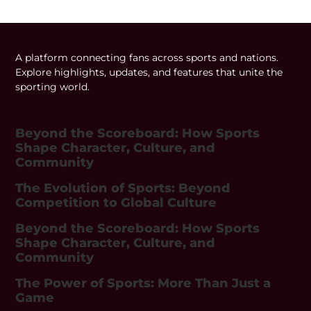
A platform connecting fans across sports and nations.
Explore highlights, updates, and features that unite the
sporting world.
Beyond the Scoreboard: How Sports
Shape Character, Culture, and
Community
The Evolution of Sports: Beyond
Competition to Global Culture
Beyond the Scoreboard: How Sports
Shape Character, Culture, and
Community
The Power of Sports: More Than Just a
Game