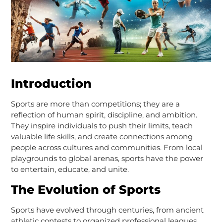
Introduction
Sports are more than competitions; they are a
reflection of human spirit, discipline, and ambition.
They inspire individuals to push their limits, teach
valuable life skills, and create connections among
people across cultures and communities. From local
playgrounds to global arenas, sports have the power
to entertain, educate, and unite.
The Evolution of Sports
Sports have evolved through centuries, from ancient
athletic contests to organized professional leagues.