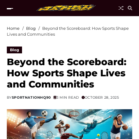
Home
Blog
Beyond the Scoreboard: How Sports Shape
Lives and Communities
Blog
Beyond the Scoreboard:
How Sports Shape Lives
and Communities
BY
SPORTNATIONHQ90
3 MIN READ
OCTOBER 28, 2025