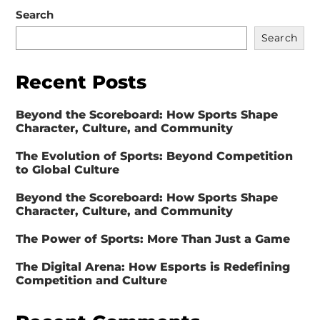
Search
Search
Recent Posts
Beyond the Scoreboard: How Sports Shape
Character, Culture, and Community
The Evolution of Sports: Beyond Competition
to Global Culture
Beyond the Scoreboard: How Sports Shape
Character, Culture, and Community
The Power of Sports: More Than Just a Game
The Digital Arena: How Esports is Redefining
Competition and Culture