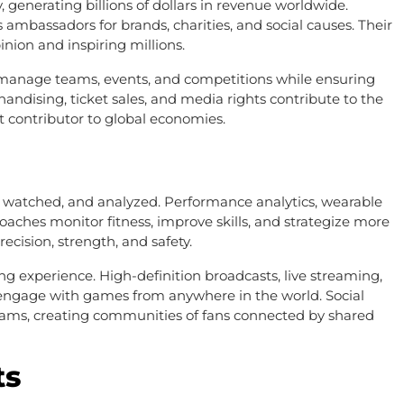
, generating billions of dollars in revenue worldwide.
 ambassadors for brands, charities, and social causes. Their
nion and inspiring millions.
 manage teams, events, and competitions while ensuring
chandising, ticket sales, and media rights contribute to the
 contributor to global economies.
, watched, and analyzed. Performance analytics, wearable
oaches monitor fitness, improve skills, and strategize more
cision, strength, and safety.
g experience. High-definition broadcasts, live streaming,
 to engage with games from anywhere in the world. Social
teams, creating communities of fans connected by shared
ts