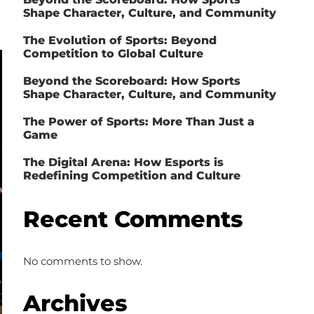
Shape Character, Culture, and Community
The Evolution of Sports: Beyond
Competition to Global Culture
Beyond the Scoreboard: How Sports
Shape Character, Culture, and Community
The Power of Sports: More Than Just a
Game
The Digital Arena: How Esports is
Redefining Competition and Culture
Recent Comments
No comments to show.
Archives