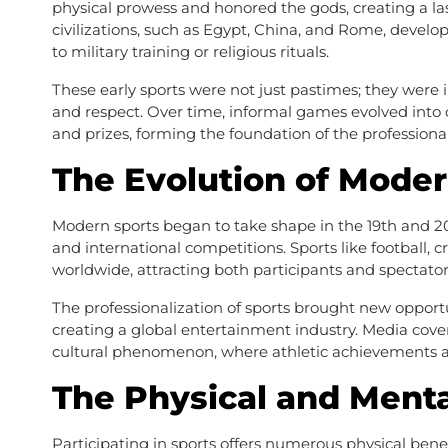
physical prowess and honored the gods, creating a la
civilizations, such as Egypt, China, and Rome, develop
to military training or religious rituals.
These early sports were not just pastimes; they were i
and respect. Over time, informal games evolved into 
and prizes, forming the foundation of the professiona
The Evolution of Moder
Modern sports began to take shape in the 19th and 20
and international competitions. Sports like football, c
worldwide, attracting both participants and spectator
The professionalization of sports brought new opportu
creating a global entertainment industry. Media cover
cultural phenomenon, where athletic achievements ar
The Physical and Menta
Participating in sports offers numerous physical benef