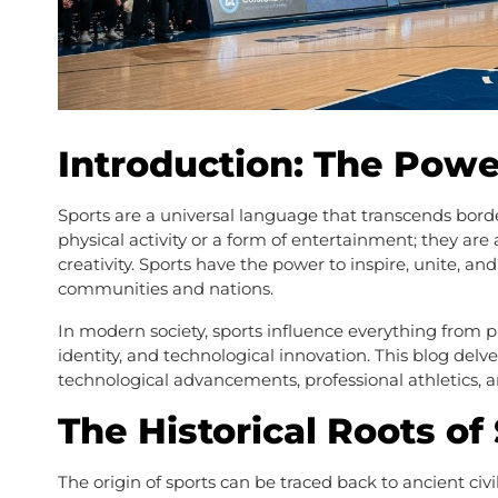
Introduction: The Powe
Sports are a universal language that transcends borde
physical activity or a form of entertainment; they ar
creativity. Sports have the power to inspire, unite, an
communities and nations.
In modern society, sports influence everything from p
identity, and technological innovation. This blog delves
technological advancements, professional athletics, an
The Historical Roots of
The origin of sports can be traced back to ancient ci