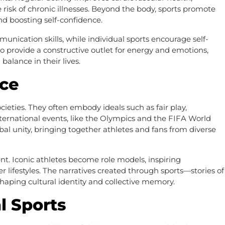
e risk of chronic illnesses. Beyond the body, sports promote
nd boosting self-confidence.
unication skills, while individual sports encourage self-
also provide a constructive outlet for energy and emotions,
alance in their lives.
rce
societies. They often embody ideals such as fair play,
ternational events, like the Olympics and the FIFA World
bal unity, bringing together athletes and fans from diverse
nt. Iconic athletes become role models, inspiring
lifestyles. The narratives created through sports—stories of
aping cultural identity and collective memory.
l Sports