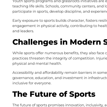
Youth sports programs and grassroots initiatives are e
teaching life skills. Schools, community centers, and 
participate in sports, develop discipline, and experi
Early exposure to sports builds character, fosters resil
engagement in physical activity, contributing to healt
and leaders.
Challenges in Modern 
While sports offer numerous benefits, they also face 
practices threaten the integrity of competition. Injuri
physical and mental health.
Accessibility and affordability remain barriers in some 
governance, education, and investment in infrastructur
inclusive for everyone.
The Future of Sports
The future of sports promises innovation, inclusivity