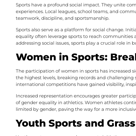
Sports have a profound social impact. They unite com
experiences. Local leagues, school teams, and commun
teamwork, discipline, and sportsmanship.
Sports also serve as a platform for social change. In
equality often leverage sports to reach communities 
addressing social issues, sports play a crucial role in b
Women in Sports: Brea
The participation of women in sports has increased s
the highest levels, breaking records and challengin
international competitions have gained visibility, insp
Increased representation encourages greater partici
of gender equality in athletics. Women athletes contin
limited by gender, paving the way for a more inclusiv
Youth Sports and Gras