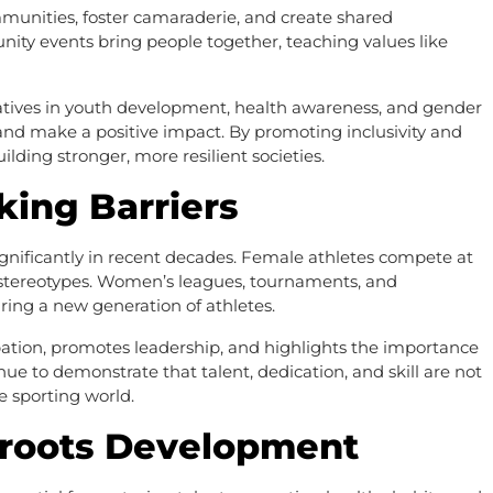
munities, foster camaraderie, and create shared
ity events bring people together, teaching values like
itiatives in youth development, health awareness, and gender
and make a positive impact. By promoting inclusivity and
uilding stronger, more resilient societies.
king Barriers
ignificantly in recent decades. Female athletes compete at
g stereotypes. Women’s leagues, tournaments, and
iring a new generation of athletes.
pation, promotes leadership, and highlights the importance
ue to demonstrate that talent, dedication, and skill are not
e sporting world.
sroots Development