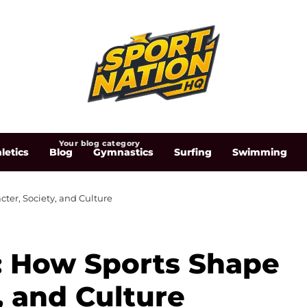
Your blog category
letics
Blog
Gymnastics
Surfing
Swimming
ter, Society, and Culture
: How Sports Shape
, and Culture