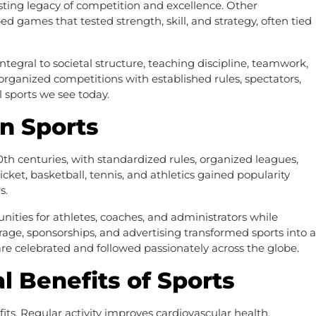
sting legacy of competition and excellence. Other
ed games that tested strength, skill, and strategy, often tied
ntegral to societal structure, teaching discipline, teamwork,
organized competitions with established rules, spectators,
l sports we see today.
n Sports
th centuries, with standardized rules, organized leagues,
ricket, basketball, tennis, and athletics gained popularity
s.
nities for athletes, coaches, and administrators while
age, sponsorships, and advertising transformed sports into a
e celebrated and followed passionately across the globe.
l Benefits of Sports
its. Regular activity improves cardiovascular health,