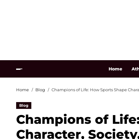
Home
Ath
Home
Blog
Champions of Life: How Sports Shape Charac
Blog
Champions of Life
Character, Society