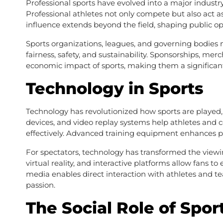
Professional sports have evolved into a major industry
Professional athletes not only compete but also act as
influence extends beyond the field, shaping public opi
Sports organizations, leagues, and governing bodies
fairness, safety, and sustainability. Sponsorships, mer
economic impact of sports, making them a significant
Technology in Sports
Technology has revolutionized how sports are played
devices, and video replay systems help athletes and c
effectively. Advanced training equipment enhances pre
For spectators, technology has transformed the viewin
virtual reality, and interactive platforms allow fans
media enables direct interaction with athletes and 
passion.
The Social Role of Spor