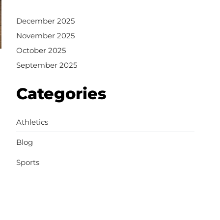
December 2025
November 2025
October 2025
September 2025
Categories
Athletics
Blog
Sports