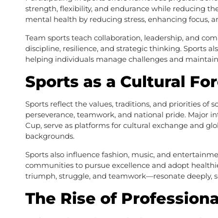
strength, flexibility, and endurance while reducing th
mental health by reducing stress, enhancing focus, a
Team sports teach collaboration, leadership, and comm
discipline, resilience, and strategic thinking. Sports 
helping individuals manage challenges and maintain b
Sports as a Cultural Fo
Sports reflect the values, traditions, and priorities of 
perseverance, teamwork, and national pride. Major in
Cup, serve as platforms for cultural exchange and glo
backgrounds.
Sports also influence fashion, music, and entertainme
communities to pursue excellence and adopt healthier 
triumph, struggle, and teamwork—resonate deeply, sh
The Rise of Professiona