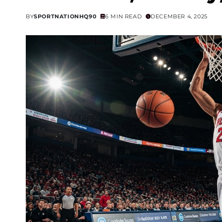
BY
SPORTNATIONHQ90
6 MIN READ
DECEMBER 4, 2025