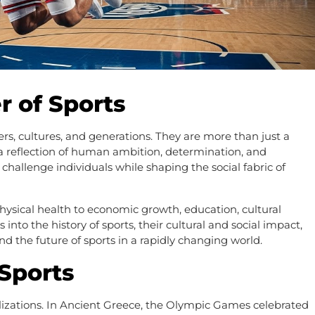
r of Sports
rs, cultures, and generations. They are more than just a
e a reflection of human ambition, determination, and
d challenge individuals while shaping the social fabric of
hysical health to economic growth, education, cultural
 into the history of sports, their cultural and social impact,
d the future of sports in a rapidly changing world.
 Sports
vilizations. In Ancient Greece, the Olympic Games celebrated