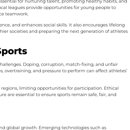
ssential for nurturing talent, promoting healthy habits, and
local leagues provide opportunities for young people to
ence teamwork.
ience, and enhances social skills. It also encourages lifelong
hier societies and preparing the next generation of athletes
Sports
challenges. Doping, corruption, match-fixing, and unfair
es, overtraining, and pressure to perform can affect athletes’
regions, limiting opportunities for participation. Ethical
e are essential to ensure sports remain safe, fair, and
, and global growth. Emerging technologies such as