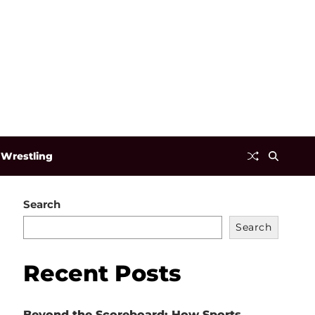
Wrestling
Search
Search
Recent Posts
Beyond the Scoreboard: How Sports