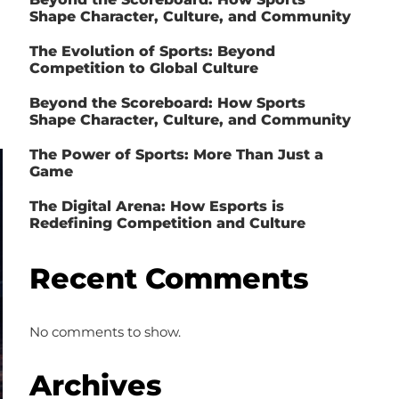
Shape Character, Culture, and Community
The Evolution of Sports: Beyond
Competition to Global Culture
Beyond the Scoreboard: How Sports
Shape Character, Culture, and Community
The Power of Sports: More Than Just a
Game
The Digital Arena: How Esports is
Redefining Competition and Culture
Recent Comments
No comments to show.
Archives