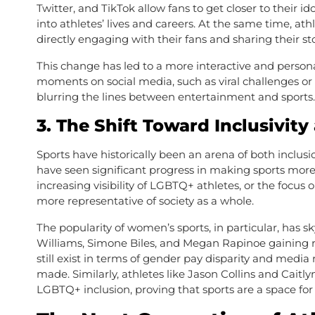
Twitter, and TikTok allow fans to get closer to their 
into athletes’ lives and careers. At the same time, ath
directly engaging with their fans and sharing their st
This change has led to a more interactive and persona
moments on social media, such as viral challenges or 
blurring the lines between entertainment and sports.
3.
The Shift Toward Inclusivity
Sports have historically been an arena of both inclus
have seen significant progress in making sports more i
increasing visibility of LGBTQ+ athletes, or the focus 
more representative of society as a whole.
The popularity of women’s sports, in particular, has s
Williams, Simone Biles, and Megan Rapinoe gaining re
still exist in terms of gender pay disparity and media
made. Similarly, athletes like Jason Collins and Cait
LGBTQ+ inclusion, proving that sports are a space for