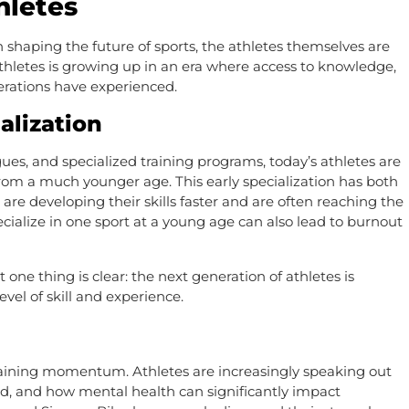
hletes
n shaping the future of sports, the athletes themselves are
athletes is growing up in an era where access to knowledge,
erations have experienced.
alization
ues, and specialized training programs, today’s athletes are
 from a much younger age. This early specialization has both
 are developing their skills faster and are often reaching the
pecialize in one sport at a young age can also lead to burnout
one thing is clear: the next generation of athletes is
vel of skill and experience.
gaining momentum. Athletes are increasingly speaking out
eld, and how mental health can significantly impact