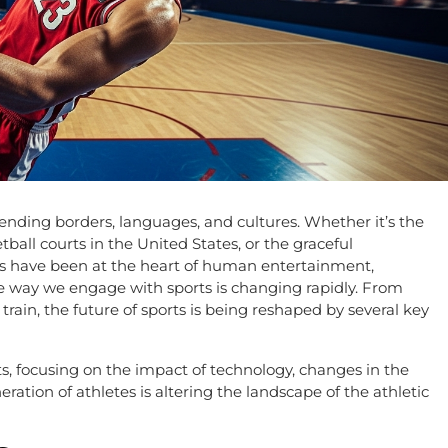
ending borders, languages, and cultures. Whether it’s the
tball courts in the United States, or the graceful
ts have been at the heart of human entertainment,
 way we engage with sports is changing rapidly. From
rain, the future of sports is being reshaped by several key
rts, focusing on the impact of technology, changes in the
ation of athletes is altering the landscape of the athletic