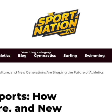
Your blog category
letics
Blog
Gymnastics
Surfing
Swimming
ulture, and New Generations Are Shaping the Future of Athletics
Sports: How
re, and New