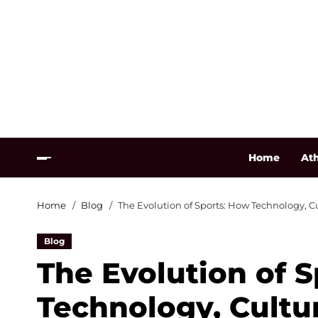
Home
Ath
Home
Blog
The Evolution of Sports: How Technology, C
Blog
The Evolution of 
Technology, Cultu