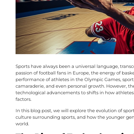
Sports have always been a universal language, transc
passion of football fans in Europe, the energy of baske
performance of athletes in the Olympic Games, spor
camaraderie, and even personal growth. However, the
technological advancements to shifts in how athletes t
factors.
In this blog post, we will explore the evolution of spo
culture surrounding sports, and how the younger gener
world.