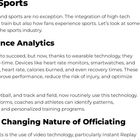
Sports
nd sports are no exception. The integration of high-tech
rain but also how fans experience sports. Let’s look at some
he sports industry.
nce Analytics
 to succeed, but now, thanks to wearable technology, they
-time. Devices like heart rate monitors, smartwatches, and
 heart rate, calories burned, and even recovery times. These
prove performance, reduce the risk of injury, and optimize
etball, and track and field, now routinely use this technology.
forms, coaches and athletes can identify patterns,
 and personalized training programs.
 Changing Nature of Officiating
s is the use of video technology, particularly Instant Replay