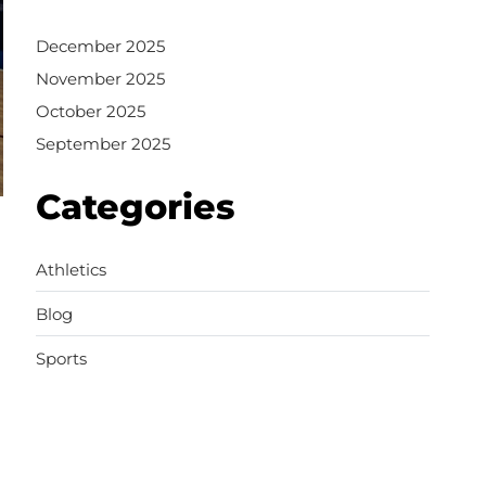
December 2025
November 2025
October 2025
September 2025
Categories
Athletics
Blog
Sports