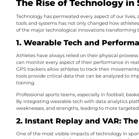
The Rise of Technology in 
Technology has permeated every aspect of our lives, a
tools and systems has not only changed how athletes t
of the major technological innovations transforming t
1.
Wearable Tech and Performa
Athletes have always relied on their physical prowess
can monitor every aspect of their performance in real
GPS trackers allow athletes to track their movements,
tools provide critical data that can be analyzed to im
training.
Professional sports teams, especially in football, bask
By integrating wearable tech with data analytics plat
weaknesses, and strengths, leading to more targeted
2.
Instant Replay and VAR: The
One of the most visible impacts of technology in sport