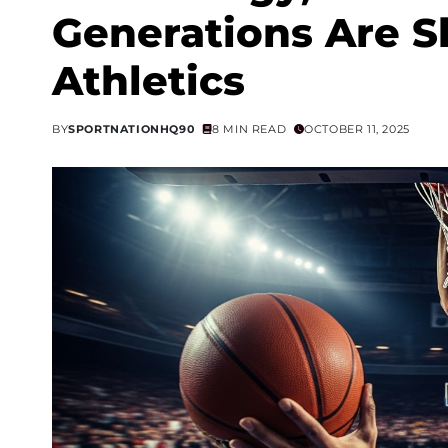
Generations Are S
Athletics
BY
SPORTNATIONHQ90
8 MIN READ
OCTOBER 11, 2025