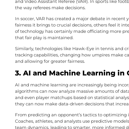
and Video Assistant Referee (VAR). In sports like footb
the way referees make decisions.
In soccer, VAR has created a major debate in recent
fairness it brings to crucial decisions, others feel it 
of technology has certainly made officiating more pr
that fair play is maintained.
Similarly, technologies like Hawk-Eye in tennis and cr
tracking capabilities, changing how umpires make call
and allowing for greater fairness.
3.
AI and Machine Learning in
AI and machine learning are increasingly being incor
algorithms can now analyze massive amounts of data 
and even player matchups based on statistical analysis
they can now make data-driven decisions that increas
From predicting an opponent’s tactics to optimizing i
Coaches, athletes, and analysts use predictive models 
team dynamics, leading to smarter, more informed d