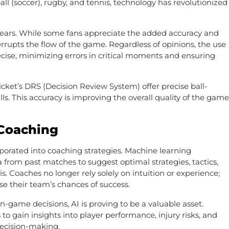
all (soccer), rugby, and tennis, technology has revolutionized
 years. While some fans appreciate the added accuracy and
interrupts the flow of the game. Regardless of opinions, the use
ecise, minimizing errors in critical moments and ensuring
icket’s DRS (Decision Review System) offer precise ball-
s. This accuracy is improving the overall quality of the game
 Coaching
porated into coaching strategies. Machine learning
from past matches to suggest optimal strategies, tactics,
. Coaches no longer rely solely on intuition or experience;
e their team’s chances of success.
n-game decisions, AI is proving to be a valuable asset.
to gain insights into player performance, injury risks, and
ecision-making.