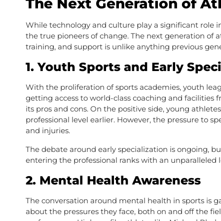
The Next Generation of At
While technology and culture play a significant role i
the true pioneers of change. The next generation of 
training, and support is unlike anything previous gen
1.
Youth Sports and Early Speci
With the proliferation of sports academies, youth leag
getting access to world-class coaching and facilities
its pros and cons. On the positive side, young athletes
professional level earlier. However, the pressure to s
and injuries.
The debate around early specialization is ongoing, but 
entering the professional ranks with an unparalleled le
2.
Mental Health Awareness
The conversation around mental health in sports is 
about the pressures they face, both on and off the fi