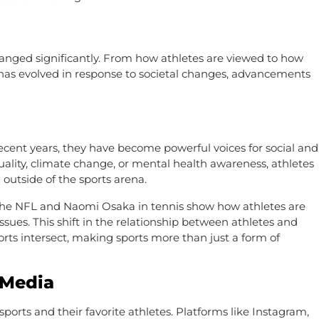
hanged significantly. From how athletes are viewed to how
re has evolved in response to societal changes, advancements
ecent years, they have become powerful voices for social and
quality, climate change, or mental health awareness, athletes
 outside of the sports arena.
in the NFL and Naomi Osaka in tennis show how athletes are
ssues. This shift in the relationship between athletes and
orts intersect, making sports more than just a form of
 Media
ports and their favorite athletes. Platforms like Instagram,