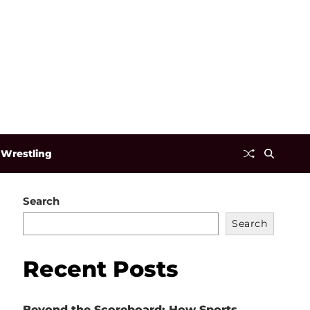
Wrestling
Search
Search
Recent Posts
Beyond the Scoreboard: How Sports