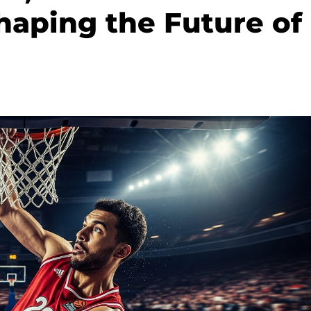
haping the Future of