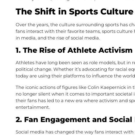
The Shift in Sports Culture
Over the years, the culture surrounding sports has c
fans interact with their favorite teams, sports cultu
in media, and the rise of social media.
1.
The Rise of Athlete Activism
Athletes have long been seen as role models, but in r
political change. Whether it’s advocating for racial e
today are using their platforms to influence the world
The iconic actions of figures like Colin Kaepernick 
no longer silent when it comes to important societal i
their fans has led to a new era where activism and sp
entertainment.
2.
Fan Engagement and Social
Social media has changed the way fans interact with s