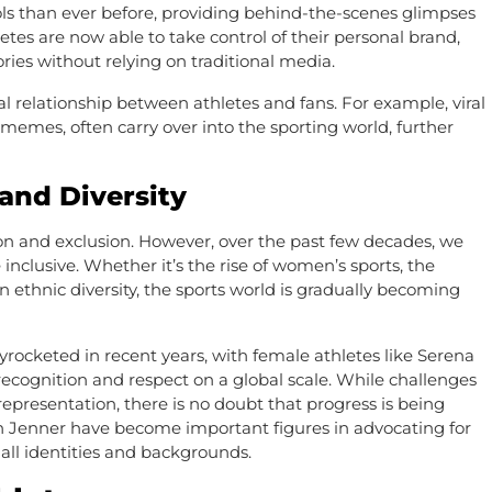
idols than ever before, providing behind-the-scenes glimpses
letes are now able to take control of their personal brand,
ories without relying on traditional media.
l relationship between athletes and fans. For example, viral
memes, often carry over into the sporting world, further
 and Diversity
ion and exclusion. However, over the past few decades, we
nclusive. Whether it’s the rise of women’s sports, the
on ethnic diversity, the sports world is gradually becoming
kyrocketed in recent years, with female athletes like Serena
cognition and respect on a global scale. While challenges
 representation, there is no doubt that progress is being
lyn Jenner have become important figures in advocating for
 all identities and backgrounds.