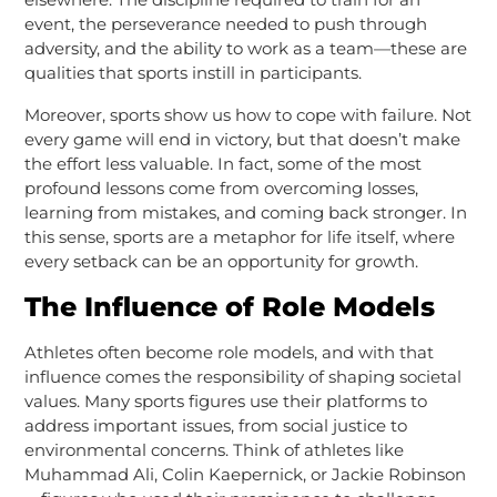
event, the perseverance needed to push through
adversity, and the ability to work as a team—these are
qualities that sports instill in participants.
Moreover, sports show us how to cope with failure. Not
every game will end in victory, but that doesn’t make
the effort less valuable. In fact, some of the most
profound lessons come from overcoming losses,
learning from mistakes, and coming back stronger. In
this sense, sports are a metaphor for life itself, where
every setback can be an opportunity for growth.
The Influence of Role Models
Athletes often become role models, and with that
influence comes the responsibility of shaping societal
values. Many sports figures use their platforms to
address important issues, from social justice to
environmental concerns. Think of athletes like
Muhammad Ali, Colin Kaepernick, or Jackie Robinson