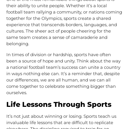
their ability to unite people. Whether it’s a local
football team rallying a community, or nations coming
together for the Olympics, sports create a shared
experience that transcends borders, languages, and
cultures. The sheer act of people cheering for the
same team creates a sense of camaraderie and
belonging.
In times of division or hardship, sports have often
been a source of hope and unity. Think about the way
a national football team’s success can unite a country
in ways nothing else can. It’s a reminder that, despite
our differences, we are all human, and we can all
come together to celebrate something bigger than
ourselves.
Life Lessons Through Sports
It’s not just about winning or losing. Sports teach us
invaluable life lessons that are difficult to replicate
elsewhere. The discipline required to train for an