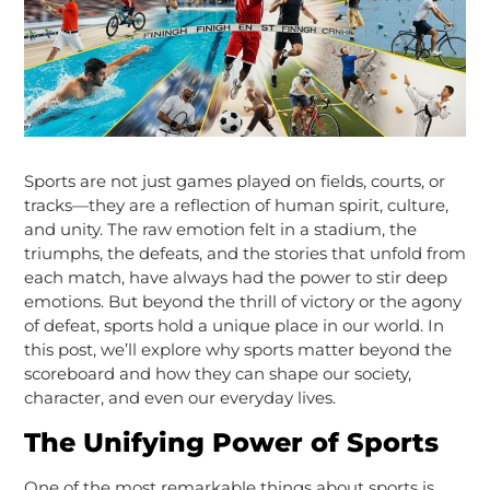
Sports are not just games played on fields, courts, or
tracks—they are a reflection of human spirit, culture,
and unity. The raw emotion felt in a stadium, the
triumphs, the defeats, and the stories that unfold from
each match, have always had the power to stir deep
emotions. But beyond the thrill of victory or the agony
of defeat, sports hold a unique place in our world. In
this post, we’ll explore why sports matter beyond the
scoreboard and how they can shape our society,
character, and even our everyday lives.
The Unifying Power of Sports
One of the most remarkable things about sports is