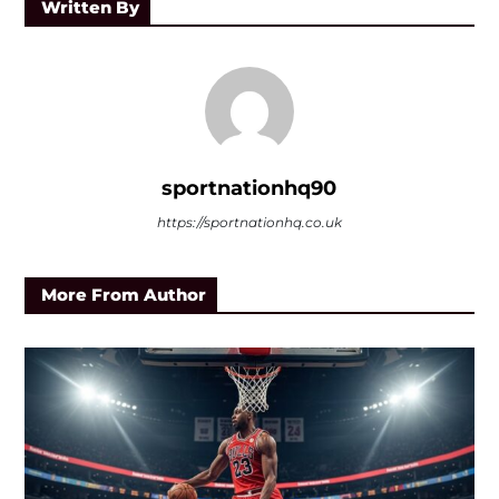
Written By
sportnationhq90
https://sportnationhq.co.uk
More From Author