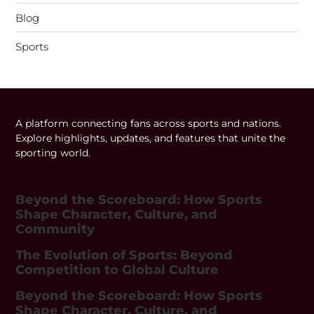
Blog
Sports
A platform connecting fans across sports and nations.
Explore highlights, updates, and features that unite the
sporting world.
Beyond the Scoreboard: How Sports
Shape Character, Culture, and
Community
The Evolution of Sports: Beyond
Competition to Global Culture
Beyond the Scoreboard: How Sports
Shape Character, Culture, and