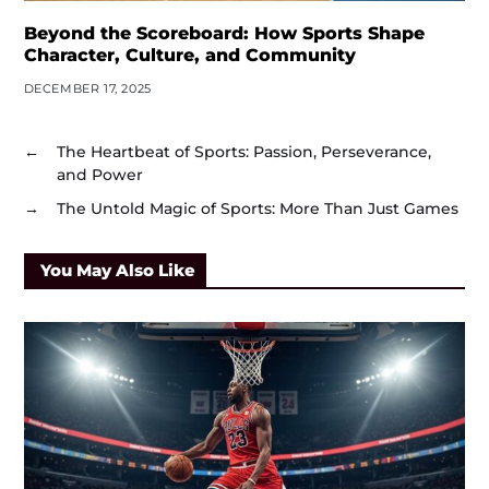
Beyond the Scoreboard: How Sports Shape
Character, Culture, and Community
DECEMBER 17, 2025
←
The Heartbeat of Sports: Passion, Perseverance,
and Power
→
The Untold Magic of Sports: More Than Just Games
You May Also Like