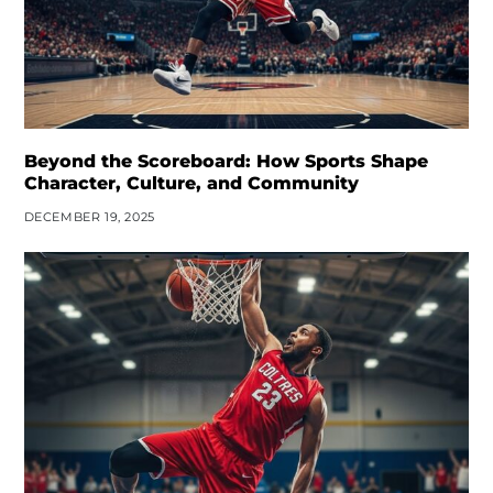
Beyond the Scoreboard: How Sports Shape
Character, Culture, and Community
DECEMBER 19, 2025