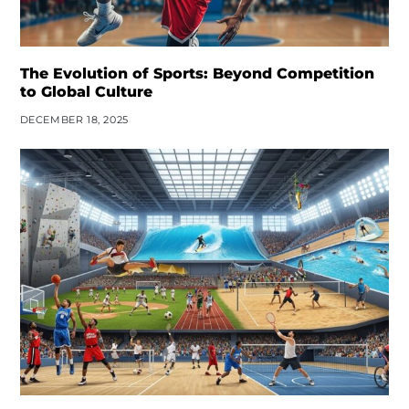
The Evolution of Sports: Beyond Competition
to Global Culture
DECEMBER 18, 2025