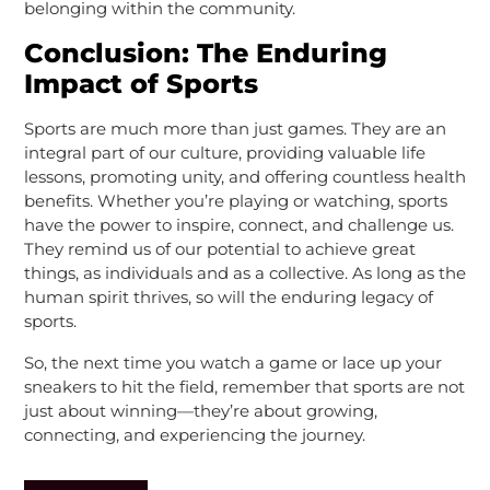
belonging within the community.
Conclusion: The Enduring
Impact of Sports
Sports are much more than just games. They are an
integral part of our culture, providing valuable life
lessons, promoting unity, and offering countless health
benefits. Whether you’re playing or watching, sports
have the power to inspire, connect, and challenge us.
They remind us of our potential to achieve great
things, as individuals and as a collective. As long as the
human spirit thrives, so will the enduring legacy of
sports.
So, the next time you watch a game or lace up your
sneakers to hit the field, remember that sports are not
just about winning—they’re about growing,
connecting, and experiencing the journey.