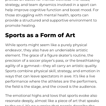
strategy, and team dynamics involved in a sport can
help improve cognitive function and boost mood. For
those struggling with mental health, sports can
provide a structured and supportive environment to
promote healing.
Sports as a Form of Art
While sports might seem like a purely physical
endeavor, they also have an undeniable artistic
element. The grace of a figure skater’s routine, the
precision of a soccer player’s pass, or the breathtaking
agility of a gymnast—they all carry an artistic quality.
Sports combine physical skill, strategy, and emotion in
ways that can leave spectators in awe. It’s like a live
performance where the athletes are the performers,
the field is the stage, and the crowd is the audience.
The emotional highs and lows that sports evoke also
resonate deeply, almost like a piece of art that speaks
to the soul. It’s no surprise that people describe the