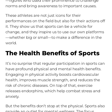
—figures who used their prominence to challenge
norms and bring awareness to important causes.
These athletes are not just icons for their
performances on the field but also for their actions off
it. They show us that sports can be a vehicle for
change, and they inspire us to use our own platforms
—whether big or small—to make a difference in the
world.
The Health Benefits of Sports
It’s no surprise that regular participation in sports can
have profound physical and mental health benefits.
Engaging in physical activity boosts cardiovascular
health, improves muscle strength, and reduces the
risk of chronic diseases. On top of that, exercise
releases endorphins, which help combat stress and
anxiety.
But the benefits don’t stop at the physical. Sports also
provide an outlet for mental wellness. The focus,