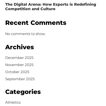
The Digital Arena: How Esports is Redefining
Competition and Culture
Recent Comments
No comments to show.
Archives
December 2025
November 2025
October 2025
September 2025
Categories
Athletics