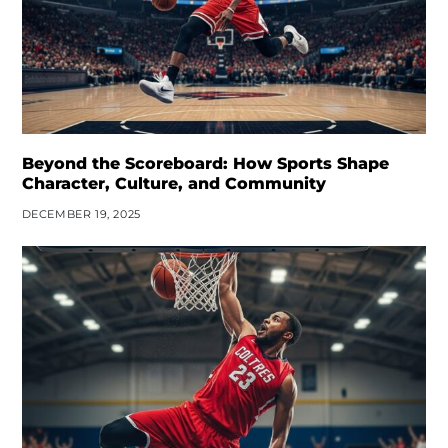
Beyond the Scoreboard: How Sports Shape
Character, Culture, and Community
DECEMBER 19, 2025