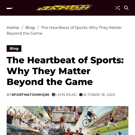
Home
Blog
The Heartbeat of Sports: Why They Matter
Beyond the Game
Blog
The Heartbeat of Sports:
Why They Matter
Beyond the Game
BY
SPORTNATIONHQ90
5 MIN READ
OCTOBER 18, 2025