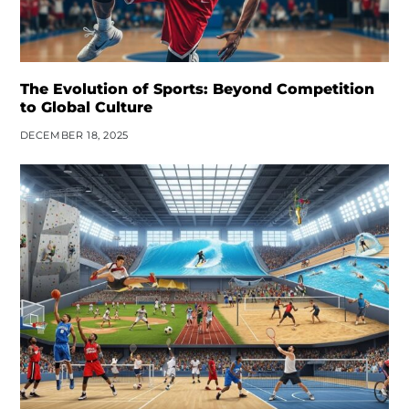
The Evolution of Sports: Beyond Competition
to Global Culture
DECEMBER 18, 2025