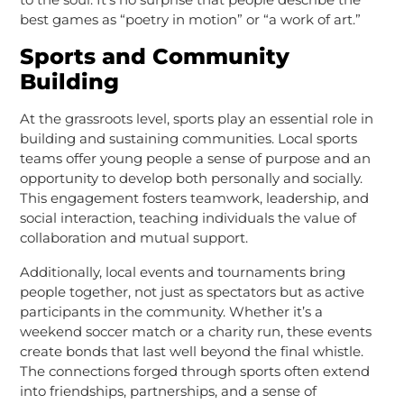
best games as “poetry in motion” or “a work of art.”
Sports and Community
Building
At the grassroots level, sports play an essential role in
building and sustaining communities. Local sports
teams offer young people a sense of purpose and an
opportunity to develop both personally and socially.
This engagement fosters teamwork, leadership, and
social interaction, teaching individuals the value of
collaboration and mutual support.
Additionally, local events and tournaments bring
people together, not just as spectators but as active
participants in the community. Whether it’s a
weekend soccer match or a charity run, these events
create bonds that last well beyond the final whistle.
The connections forged through sports often extend
into friendships, partnerships, and a sense of