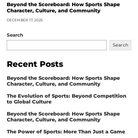
Beyond the Scoreboard: How Sports Shape
Character, Culture, and Community
DECEMBER 17, 2025
Search
Search
Recent Posts
Beyond the Scoreboard: How Sports Shape
Character, Culture, and Community
The Evolution of Sports: Beyond Competition
to Global Culture
Beyond the Scoreboard: How Sports Shape
Character, Culture, and Community
The Power of Sports: More Than Just a Game