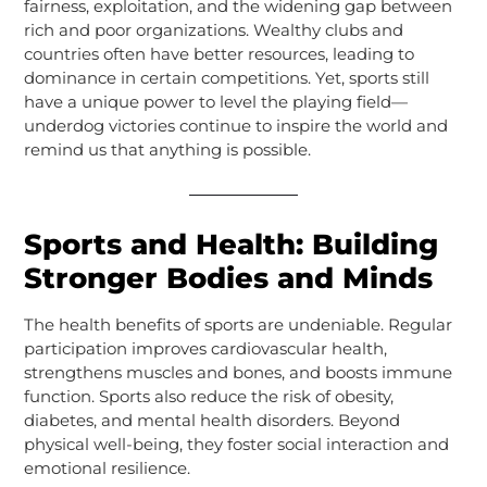
fairness, exploitation, and the widening gap between
rich and poor organizations. Wealthy clubs and
countries often have better resources, leading to
dominance in certain competitions. Yet, sports still
have a unique power to level the playing field—
underdog victories continue to inspire the world and
remind us that anything is possible.
Sports and Health: Building
Stronger Bodies and Minds
The health benefits of sports are undeniable. Regular
participation improves cardiovascular health,
strengthens muscles and bones, and boosts immune
function. Sports also reduce the risk of obesity,
diabetes, and mental health disorders. Beyond
physical well-being, they foster social interaction and
emotional resilience.