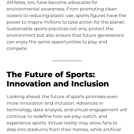
Athletes, too, have become advocates for
environmental awareness. From promoting clean
oceans to reducing plastic use, sports figures have the
power to inspire millions to take action for the planet.
Sustainable sports practices not only protect the
environment but also ensure that future generations
can enjoy the same opportunities to play and
compete.
The Future of Sports:
Innovation and Inclusion
Looking ahead, the future of sports promises even
more innovation and inclusion. Advances in
technology, data analysis, and virtual engagement will
continue to redefine how we play, watch, and
experience sports. Virtual reality may allow fans to
step into stadiums from their homes, while artificial