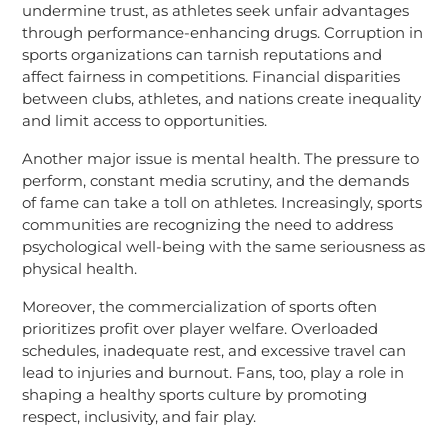
undermine trust, as athletes seek unfair advantages
through performance-enhancing drugs. Corruption in
sports organizations can tarnish reputations and
affect fairness in competitions. Financial disparities
between clubs, athletes, and nations create inequality
and limit access to opportunities.
Another major issue is mental health. The pressure to
perform, constant media scrutiny, and the demands
of fame can take a toll on athletes. Increasingly, sports
communities are recognizing the need to address
psychological well-being with the same seriousness as
physical health.
Moreover, the commercialization of sports often
prioritizes profit over player welfare. Overloaded
schedules, inadequate rest, and excessive travel can
lead to injuries and burnout. Fans, too, play a role in
shaping a healthy sports culture by promoting
respect, inclusivity, and fair play.