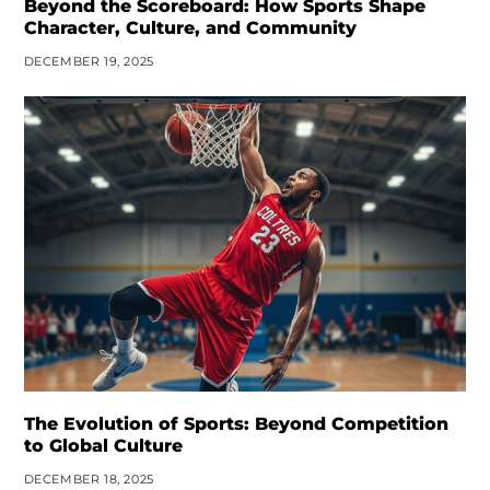
Beyond the Scoreboard: How Sports Shape
Character, Culture, and Community
DECEMBER 19, 2025
The Evolution of Sports: Beyond Competition
to Global Culture
DECEMBER 18, 2025