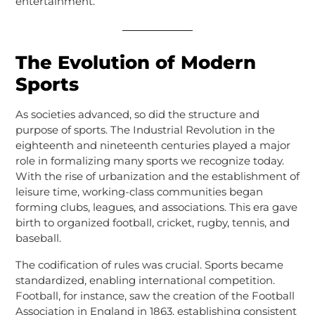
entertainment.
The Evolution of Modern
Sports
As societies advanced, so did the structure and
purpose of sports. The Industrial Revolution in the
eighteenth and nineteenth centuries played a major
role in formalizing many sports we recognize today.
With the rise of urbanization and the establishment of
leisure time, working-class communities began
forming clubs, leagues, and associations. This era gave
birth to organized football, cricket, rugby, tennis, and
baseball.
The codification of rules was crucial. Sports became
standardized, enabling international competition.
Football, for instance, saw the creation of the Football
Association in England in 1863, establishing consistent