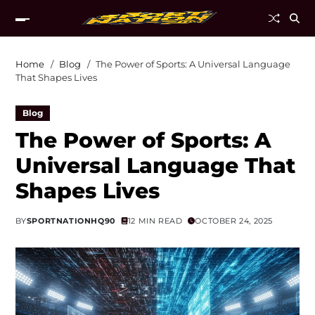
Home
Blog
The Power of Sports: A Universal Language
That Shapes Lives
Blog
The Power of Sports: A
Universal Language That
Shapes Lives
BY
SPORTNATIONHQ90
12 MIN READ
OCTOBER 24, 2025