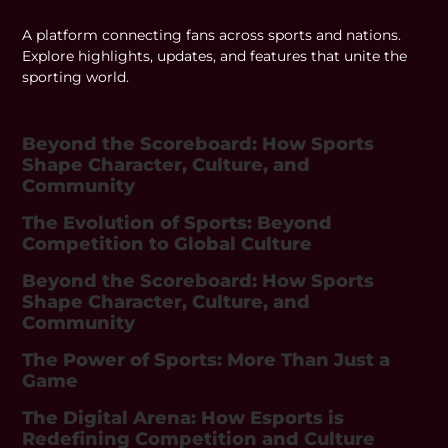
A platform connecting fans across sports and nations.
Explore highlights, updates, and features that unite the
sporting world.
Beyond the Scoreboard: How Sports
Shape Character, Culture, and
Community
The Evolution of Sports: Beyond
Competition to Global Culture
Beyond the Scoreboard: How Sports
Shape Character, Culture, and
Community
The Power of Sports: More Than Just a
Game
The Digital Arena: How Esports is
Redefining Competition and Culture