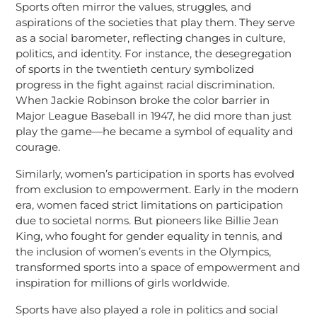
Sports often mirror the values, struggles, and
aspirations of the societies that play them. They serve
as a social barometer, reflecting changes in culture,
politics, and identity. For instance, the desegregation
of sports in the twentieth century symbolized
progress in the fight against racial discrimination.
When Jackie Robinson broke the color barrier in
Major League Baseball in 1947, he did more than just
play the game—he became a symbol of equality and
courage.
Similarly, women’s participation in sports has evolved
from exclusion to empowerment. Early in the modern
era, women faced strict limitations on participation
due to societal norms. But pioneers like Billie Jean
King, who fought for gender equality in tennis, and
the inclusion of women’s events in the Olympics,
transformed sports into a space of empowerment and
inspiration for millions of girls worldwide.
Sports have also played a role in politics and social