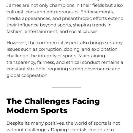
James are not only champions in their fields but also
cultural icons and entrepreneurs. Endorsements,
media appearances, and philanthropic efforts extend
their influence beyond sports, shaping trends in
fashion, entertainment, and social causes.
However, the commercial aspect also brings scrutiny.
Issues such as corruption, doping, and exploitation
challenge the integrity of sports. Maintaining
transparency, fairness, and ethical conduct remains a
constant struggle, requiring strong governance and
global cooperation.
The Challenges Facing
Modern Sports
Despite its many positives, the world of sports is not
without challenges. Doping scandals continue to