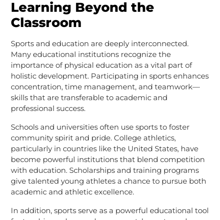
Learning Beyond the
Classroom
Sports and education are deeply interconnected.
Many educational institutions recognize the
importance of physical education as a vital part of
holistic development. Participating in sports enhances
concentration, time management, and teamwork—
skills that are transferable to academic and
professional success.
Schools and universities often use sports to foster
community spirit and pride. College athletics,
particularly in countries like the United States, have
become powerful institutions that blend competition
with education. Scholarships and training programs
give talented young athletes a chance to pursue both
academic and athletic excellence.
In addition, sports serve as a powerful educational tool