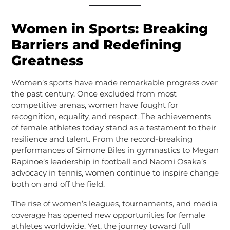
Women in Sports: Breaking
Barriers and Redefining
Greatness
Women’s sports have made remarkable progress over
the past century. Once excluded from most
competitive arenas, women have fought for
recognition, equality, and respect. The achievements
of female athletes today stand as a testament to their
resilience and talent. From the record-breaking
performances of Simone Biles in gymnastics to Megan
Rapinoe’s leadership in football and Naomi Osaka’s
advocacy in tennis, women continue to inspire change
both on and off the field.
The rise of women’s leagues, tournaments, and media
coverage has opened new opportunities for female
athletes worldwide. Yet, the journey toward full