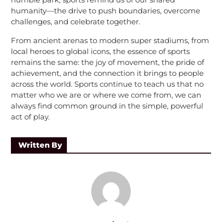
humanity—the drive to push boundaries, overcome
challenges, and celebrate together.
From ancient arenas to modern super stadiums, from
local heroes to global icons, the essence of sports
remains the same: the joy of movement, the pride of
achievement, and the connection it brings to people
across the world. Sports continue to teach us that no
matter who we are or where we come from, we can
always find common ground in the simple, powerful
act of play.
Written By