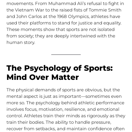
movements. From Muhammad Ali’s refusal to fight in
the Vietnam War to the raised fists of Tommie Smith
and John Carlos at the 1968 Olympics, athletes have
used their platforms to stand for justice and equality.
These moments show that sports are not isolated
from society; they are deeply intertwined with the
human story.
The Psychology of Sports:
Mind Over Matter
The physical demands of sports are obvious, but the
mental aspect is just as important—sometimes even
more so. The psychology behind athletic performance
involves focus, motivation, resilience, and emotional
control. Athletes train their minds as rigorously as they
train their bodies. The ability to handle pressure,
recover from setbacks, and maintain confidence often