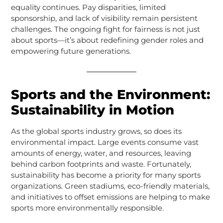
equality continues. Pay disparities, limited
sponsorship, and lack of visibility remain persistent
challenges. The ongoing fight for fairness is not just
about sports—it’s about redefining gender roles and
empowering future generations.
Sports and the Environment:
Sustainability in Motion
As the global sports industry grows, so does its
environmental impact. Large events consume vast
amounts of energy, water, and resources, leaving
behind carbon footprints and waste. Fortunately,
sustainability has become a priority for many sports
organizations. Green stadiums, eco-friendly materials,
and initiatives to offset emissions are helping to make
sports more environmentally responsible.