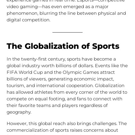
video gaming—has even emerged as a major
phenomenon, blurring the line between physical and
digital competition.
The Globalization of Sports
In the twenty-first century, sports have become a
global industry worth billions of dollars. Events like the
FIFA World Cup and the Olympic Games attract
billions of viewers, generating economic impact,
tourism, and international cooperation. Globalization
has allowed athletes from every corner of the world to
compete on equal footing, and fans to connect with
their favorite teams and players regardless of
geography.
However, this global reach also brings challenges. The
commercialization of sports raises concerns about