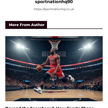
sportnationhq90
https://sportnationhq.co.uk
More From Author