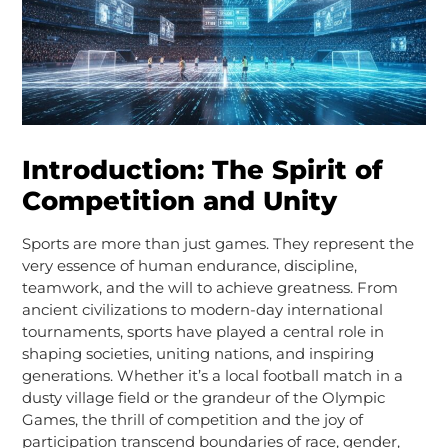
Introduction: The Spirit of
Competition and Unity
Sports are more than just games. They represent the
very essence of human endurance, discipline,
teamwork, and the will to achieve greatness. From
ancient civilizations to modern-day international
tournaments, sports have played a central role in
shaping societies, uniting nations, and inspiring
generations. Whether it’s a local football match in a
dusty village field or the grandeur of the Olympic
Games, the thrill of competition and the joy of
participation transcend boundaries of race, gender,