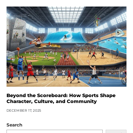
Beyond the Scoreboard: How Sports Shape
Character, Culture, and Community
DECEMBER 17, 2025
Search