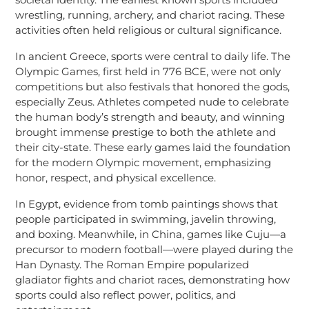
wrestling, running, archery, and chariot racing. These
activities often held religious or cultural significance.
In ancient Greece, sports were central to daily life. The
Olympic Games, first held in 776 BCE, were not only
competitions but also festivals that honored the gods,
especially Zeus. Athletes competed nude to celebrate
the human body’s strength and beauty, and winning
brought immense prestige to both the athlete and
their city-state. These early games laid the foundation
for the modern Olympic movement, emphasizing
honor, respect, and physical excellence.
In Egypt, evidence from tomb paintings shows that
people participated in swimming, javelin throwing,
and boxing. Meanwhile, in China, games like Cuju—a
precursor to modern football—were played during the
Han Dynasty. The Roman Empire popularized
gladiator fights and chariot races, demonstrating how
sports could also reflect power, politics, and