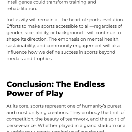
intelligence could transform training and
rehabilitation.
Inclusivity will remain at the heart of sports’ evolution.
Efforts to make sports accessible to all—regardless of
gender, race, ability, or background—will continue to
shape its direction. The emphasis on mental health,
sustainability, and community engagement will also
influence how we define success in sports beyond
medals and trophies.
Conclusion: The Endless
Power of Play
At its core, sports represent one of humanity’s purest
and most unifying creations. They embody the thrill of
competition, the beauty of teamwork, and the spirit of
perseverance. Whether played in a grand stadium or a
humble park, sports remind us of our shared