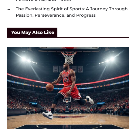
→
The Everlasting Spirit of Sports: A Journey Through
Passion, Perseverance, and Progress
You May Also Like