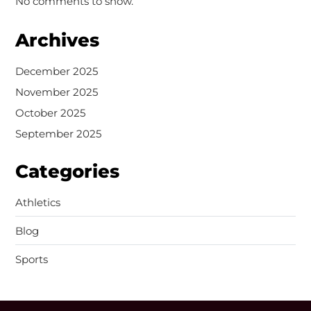
No comments to show.
Archives
December 2025
November 2025
October 2025
September 2025
Categories
Athletics
Blog
Sports