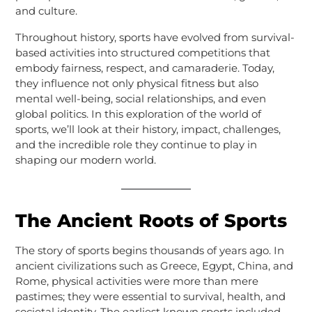
and culture.
Throughout history, sports have evolved from survival-
based activities into structured competitions that
embody fairness, respect, and camaraderie. Today,
they influence not only physical fitness but also
mental well-being, social relationships, and even
global politics. In this exploration of the world of
sports, we’ll look at their history, impact, challenges,
and the incredible role they continue to play in
shaping our modern world.
The Ancient Roots of Sports
The story of sports begins thousands of years ago. In
ancient civilizations such as Greece, Egypt, China, and
Rome, physical activities were more than mere
pastimes; they were essential to survival, health, and
societal identity. The earliest known sports included