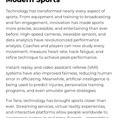
Technology has transformed nearly every aspect of
sports. From equipment and training to broadcasting
and fan engagement, innovation has made sports
more precise, accessible, and entertaining than ever
before. High-speed cameras, wearable sensors, and
data analytics have revolutionized performance
analysis. Coaches and players can now study every
movement, measure heart rate, track fatigue, and
refine technique to achieve peak performance.
Instant replay and video assistant referee (VAR)
systems have also improved fairness, reducing human
error in officiating. Meanwhile, artificial intelligence is
being used to predict injuries, personalize training
programs, and even simulate game strategies.
For fans, technology has brought sports closer than
ever. Streaming services, virtual reality experiences,
and interactive platforms allow people worldwide to
experience games in real time. Esports—competitive