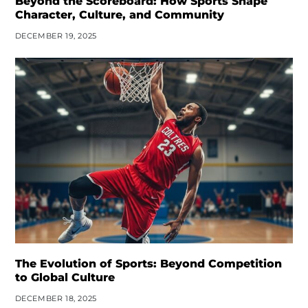
Beyond the Scoreboard: How Sports Shape
Character, Culture, and Community
DECEMBER 19, 2025
The Evolution of Sports: Beyond Competition
to Global Culture
DECEMBER 18, 2025