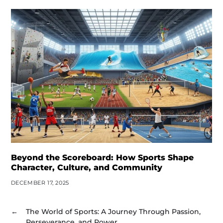
Beyond the Scoreboard: How Sports Shape
Character, Culture, and Community
DECEMBER 17, 2025
←
The World of Sports: A Journey Through Passion,
Perseverance, and Power