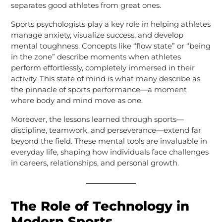
separates good athletes from great ones.
Sports psychologists play a key role in helping athletes
manage anxiety, visualize success, and develop
mental toughness. Concepts like “flow state” or “being
in the zone” describe moments when athletes
perform effortlessly, completely immersed in their
activity. This state of mind is what many describe as
the pinnacle of sports performance—a moment
where body and mind move as one.
Moreover, the lessons learned through sports—
discipline, teamwork, and perseverance—extend far
beyond the field. These mental tools are invaluable in
everyday life, shaping how individuals face challenges
in careers, relationships, and personal growth.
The Role of Technology in
Modern Sports