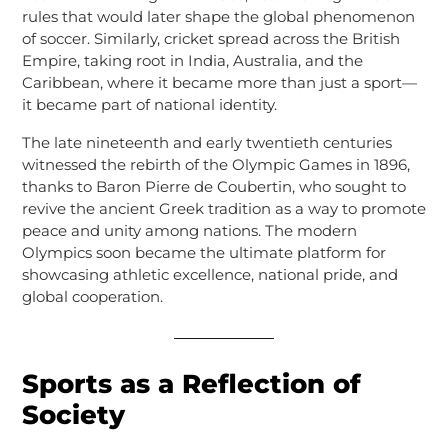
rules that would later shape the global phenomenon
of soccer. Similarly, cricket spread across the British
Empire, taking root in India, Australia, and the
Caribbean, where it became more than just a sport—
it became part of national identity.
The late nineteenth and early twentieth centuries
witnessed the rebirth of the Olympic Games in 1896,
thanks to Baron Pierre de Coubertin, who sought to
revive the ancient Greek tradition as a way to promote
peace and unity among nations. The modern
Olympics soon became the ultimate platform for
showcasing athletic excellence, national pride, and
global cooperation.
Sports as a Reflection of
Society