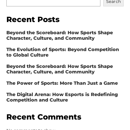
Search
Recent Posts
Beyond the Scoreboard: How Sports Shape
Character, Culture, and Community
The Evolution of Sports: Beyond Competition
to Global Culture
Beyond the Scoreboard: How Sports Shape
Character, Culture, and Community
The Power of Sports: More Than Just a Game
The Digital Arena: How Esports is Redefining
Competition and Culture
Recent Comments