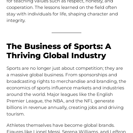
for teaching values such as respect, honesty, and
cooperation. The lessons learned on the field often
stay with individuals for life, shaping character and
integrity.
The Business of Sports: A
Thriving Global Industry
Sports are no longer just about competition; they are
a massive global business. From sponsorships and
broadcasting rights to merchandise and branding, the
economics of sports influence markets and industries
around the world. Major leagues like the English
Premier League, the NBA, and the NFL generate
billions in revenue annually, creating jobs and driving
tourism.
Athletes themselves have become global brands.
Figures like Lionel Messi, Serena Williams, and LeBron