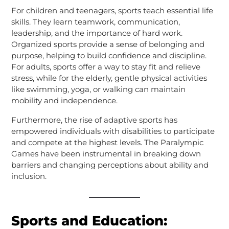
For children and teenagers, sports teach essential life
skills. They learn teamwork, communication,
leadership, and the importance of hard work.
Organized sports provide a sense of belonging and
purpose, helping to build confidence and discipline.
For adults, sports offer a way to stay fit and relieve
stress, while for the elderly, gentle physical activities
like swimming, yoga, or walking can maintain
mobility and independence.
Furthermore, the rise of adaptive sports has
empowered individuals with disabilities to participate
and compete at the highest levels. The Paralympic
Games have been instrumental in breaking down
barriers and changing perceptions about ability and
inclusion.
Sports and Education: