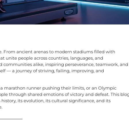
e. From ancient arenas to modern stadiums filled with
at unite people across countries, languages, and
and communities alike, inspiring perseverance, teamwork, and
elf — a journey of striving, failing, improving, and
et, a marathon runner pushing their limits, or an Olympic
ple through shared emotions of victory and defeat. This blo
istory, its evolution, its cultural significance, and its
e.