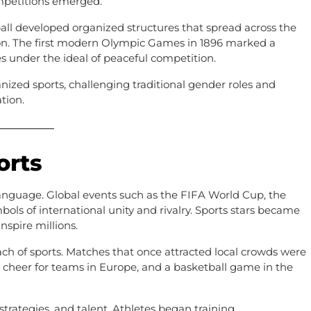
mpetitions emerged.
etball developed organized structures that spread across the
on. The first modern Olympic Games in 1896 marked a
es under the ideal of peaceful competition.
nized sports, challenging traditional gender roles and
tion.
orts
language. Global events such as the FIFA World Cup, the
s of international unity and rivalry. Sports stars became
inspire millions.
ach of sports. Matches that once attracted local crowds were
 cheer for teams in Europe, and a basketball game in the
strategies, and talent. Athletes began training