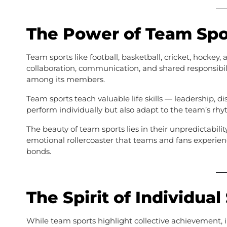
The Power of Team Spo
Team sports like football, basketball, cricket, hockey,
collaboration, communication, and shared responsibil
among its members.
Team sports teach valuable life skills — leadership, di
perform individually but also adapt to the team’s rhyt
The beauty of team sports lies in their unpredictabili
emotional rollercoaster that teams and fans experie
bonds.
The Spirit of Individual
While team sports highlight collective achievement, 