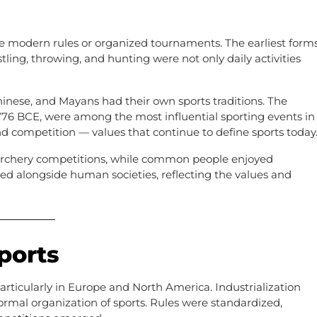
ore modern rules or organized tournaments. The earliest form
stling, throwing, and hunting were not only daily activities
Chinese, and Mayans had their own sports traditions. The
776 BCE, were among the most influential sporting events in
and competition — values that continue to define sports today
 archery competitions, while common people enjoyed
ved alongside human societies, reflecting the values and
ports
articularly in Europe and North America. Industrialization
formal organization of sports. Rules were standardized,