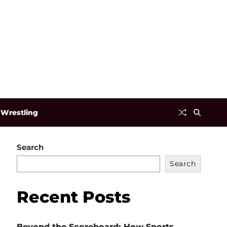
Wrestling
Search
Search
Recent Posts
Beyond the Scoreboard: How Sports