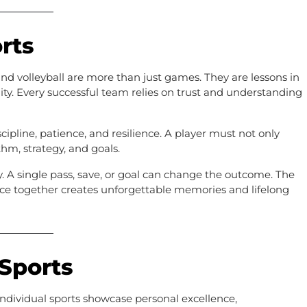
rts
 and volleyball are more than just games. They are lessons in
ity. Every successful team relies on trust and understanding
scipline, patience, and resilience. A player must not only
hm, strategy, and goals.
ty. A single pass, save, or goal can change the outcome. The
nce together creates unforgettable memories and lifelong
 Sports
individual sports showcase personal excellence,