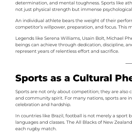
determination, and mental toughness. Sports like at
not just physical strength but immense psychological 
An individual athlete bears the weight of their perf
competitor’s willpower, preparation, and focus. This m
Legends like Serena Williams, Usain Bolt, Michael 
beings can achieve through dedication, discipline, an
represent years of relentless effort and sacrifice.
Sports as a Cultural 
Sports are not only about competition; they are also cul
and community spirit. For many nations, sports are int
celebration and hardship.
In countries like Brazil, football is not merely a sport 
languages and classes. The All Blacks of New Zealand
each rugby match.