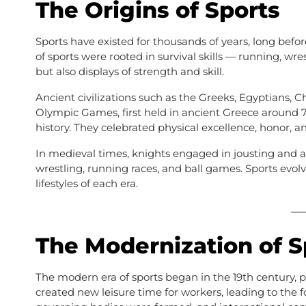
The Origins of Sports
Sports have existed for thousands of years, long bef
of sports were rooted in survival skills — running, wre
but also displays of strength and skill.
Ancient civilizations such as the Greeks, Egyptians, 
Olympic Games, first held in ancient Greece around 
history. They celebrated physical excellence, honor, 
In medieval times, knights engaged in jousting and
wrestling, running races, and ball games. Sports evol
lifestyles of each era.
The Modernization of S
The modern era of sports began in the 19th century, p
created new leisure time for workers, leading to the 