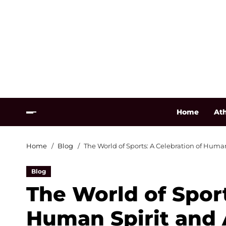
Home
Ath
Home
Blog
The World of Sports: A Celebration of Hum
Blog
The World of Sport
Human Spirit and