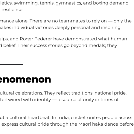
hletics, swimming, tennis, gymnastics, and boxing demand
resilience.
ormance alone. There are no teammates to rely on — only the
akes individual victories deeply personal and inspiring.
Phelps, and Roger Federer have demonstrated what human
d belief. Their success stories go beyond medals; they
Phenomenon
tural celebrations. They reflect traditions, national pride,
ertwined with identity — a source of unity in times of
but a cultural heartbeat. In India, cricket unites people across
 express cultural pride through the Maori haka dance before