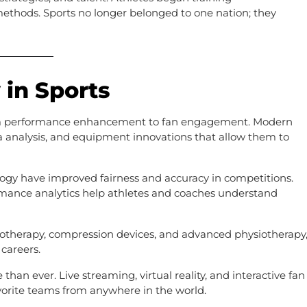
 methods. Sports no longer belonged to one nation; they
 in Sports
from performance enhancement to fan engagement. Modern
ta analysis, and equipment innovations that allow them to
ology have improved fairness and accuracy in competitions.
ormance analytics help athletes and coaches understand
yotherapy, compression devices, and advanced physiotherapy
careers.
han ever. Live streaming, virtual reality, and interactive fan
vorite teams from anywhere in the world.