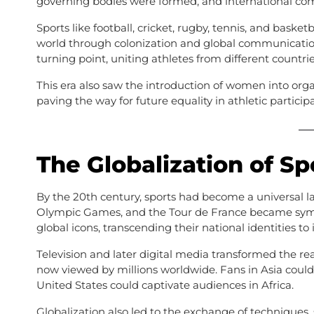
governing bodies were formed, and international co
Sports like football, cricket, rugby, tennis, and bask
world through colonization and global communicati
turning point, uniting athletes from different countri
This era also saw the introduction of women into orga
paving the way for future equality in athletic participa
The Globalization of Sp
By the 20th century, sports had become a universal 
Olympic Games, and the Tour de France became symbol
global icons, transcending their national identities to 
Television and later digital media transformed the re
now viewed by millions worldwide. Fans in Asia could
United States could captivate audiences in Africa.
Globalization also led to the exchange of techniques, 