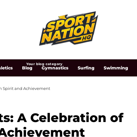
Your blog category
letics
Blog
Gymnastics
Surfing
Swimming
an Spirit and Achievement
s: A Celebration of
 Achievement