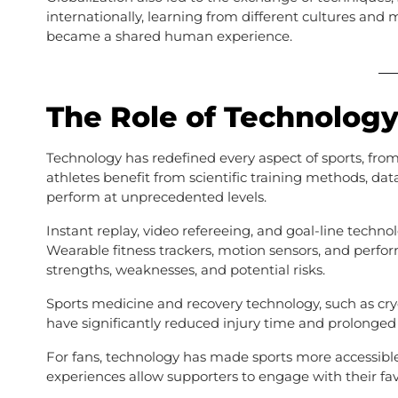
internationally, learning from different cultures and
became a shared human experience.
The Role of Technology
Technology has redefined every aspect of sports, 
athletes benefit from scientific training methods, da
perform at unprecedented levels.
Instant replay, video refereeing, and goal-line techn
Wearable fitness trackers, motion sensors, and perf
strengths, weaknesses, and potential risks.
Sports medicine and recovery technology, such as cr
have significantly reduced injury time and prolonged 
For fans, technology has made sports more accessible t
experiences allow supporters to engage with their fa