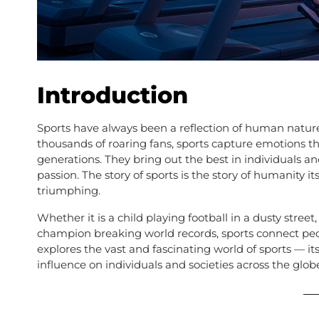
Introduction
Sports have always been a reflection of human natur
thousands of roaring fans, sports capture emotions th
generations. They bring out the best in individuals 
passion. The story of sports is the story of humanity its
triumphing.
Whether it is a child playing football in a dusty stre
champion breaking world records, sports connect peo
explores the vast and fascinating world of sports — its h
influence on individuals and societies across the glob