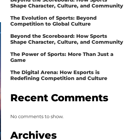
Shape Character, Culture, and Community
The Evolution of Sports: Beyond
Competition to Global Culture
Beyond the Scoreboard: How Sports
Shape Character, Culture, and Community
The Power of Sports: More Than Just a
Game
The Digital Arena: How Esports is
Redefining Competition and Culture
Recent Comments
No comments to show.
Archives