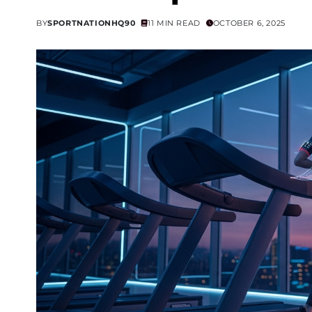
BY
SPORTNATIONHQ90
11 MIN READ
OCTOBER 6, 2025