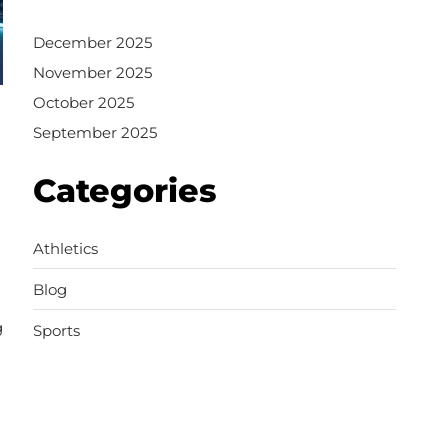
December 2025
November 2025
October 2025
September 2025
Categories
Athletics
Blog
g
Sports