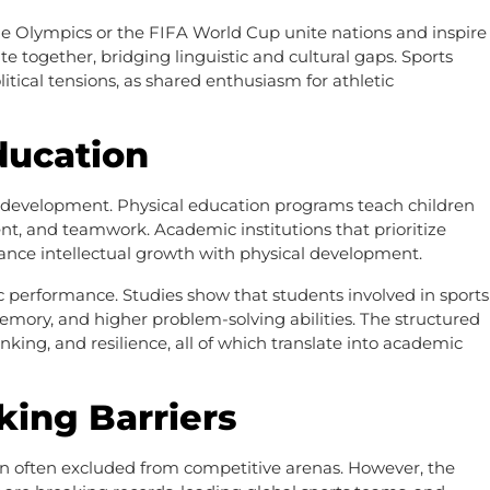
 the Olympics or the FIFA World Cup unite nations and inspire
ate together, bridging linguistic and cultural gaps. Sports
itical tensions, as shared enthusiasm for athletic
ducation
stic development. Physical education programs teach children
ent, and teamwork. Academic institutions that prioritize
ance intellectual growth with physical development.
c performance. Studies show that students involved in sports
mory, and higher problem-solving abilities. The structured
nking, and resilience, all of which translate into academic
king Barriers
n often excluded from competitive arenas. However, the