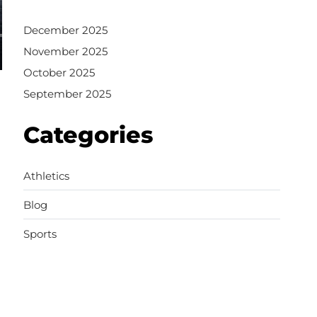
December 2025
November 2025
October 2025
September 2025
Categories
Athletics
Blog
Sports