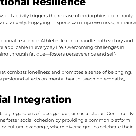
ional Resilience
hysical activity triggers the release of endorphins, commonly
 and anxiety. Engaging in sports can improve mood, enhanc
tional resilience. Athletes learn to handle both victory and
re applicable in everyday life. Overcoming challenges in
hing through fatigue—fosters perseverance and self-
n that combats loneliness and promotes a sense of belonging.
profound effects on mental health, teaching empathy,
ial Integration
her, regardless of race, gender, or social status. Community
ons foster social cohesion by providing a common platform
s for cultural exchange, where diverse groups celebrate their