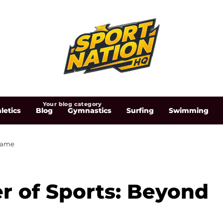
Your blog category
letics
Blog
Gymnastics
Surfing
Swimming
 Game
r of Sports: Beyond