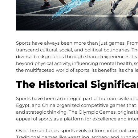
Sports have always been more than just games. From 
transcend cultural, social, and political boundaries. 
diverse backgrounds through shared experiences, tea
beyond physical activity, influencing mental health, 
the multifaceted world of sports, its benefits, its chall
The Historical Signific
Sports have been an integral part of human civilization
Egypt, and China organized competitive games that n
and strategic thinking. The Olympic Games, originat
appeal of sports as a platform for excellence and inter
Over the centuries, sports evolved from informal comp
Traditional games like wrestling, archery, and runnin