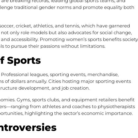
are breaking records, leading global sports teams, and
allenge traditional gender norms and promote equality both
ccer, cricket, athletics, and tennis, which have garnered
not only role models but also advocates for social change,
, and accessibility. Promoting women’s sports benefits society
 to pursue their passions without limitations.
f Sports
. Professional leagues, sporting events, merchandise,
s of dollars annually. Cities hosting major sporting events
ructure development, and job creation.
onomies. Gyms, sports clubs, and equipment retailers benefit
reers—ranging from athletes and coaches to physiotherapists
rtunities, highlighting the sector’s economic importance.
ntroversies