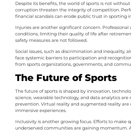
Despite its benefits, the world of sports is not withou
corruption threaten the integrity of competition. Pe
financial scandals can erode public trust in sporting in
Injuries are another significant concern. Professional 
conditions, limiting their quality of life after retireme
safety measures are not followed.
Social issues, such as discrimination and inequality,
face systemic barriers to participation and recogniti
from sports organizations, governments, and commun
The Future of Sports
The future of sports is shaped by innovation, technol
science, wearable technology, and data analytics are 
prevention. Virtual reality and augmented reality ar
immersive experiences.
Inclusivity is another growing focus. Efforts to make 
underserved communities are gaining momentum. Ad