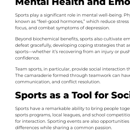
Mental Health and Emot
Sports play a significant role in mental well-being. P
known as “feel-good hormones,” which reduce stress
focus, and combat symptoms of depression.
Beyond biochemical benefits, sports also cultivate emo
defeat gracefully, developing coping strategies that a
sports—whether it’s recovering from an injury or pus
confidence.
Team sports, in particular, provide social interactio
The camaraderie formed through teamwork can have 
communication, and conflict resolution.
Sports as a Tool for Soc
Sports have a remarkable ability to bring people toget
sports programs, local leagues, and school competiti
for interaction. Sporting events are also opportunitie
differences while sharing a common passion.