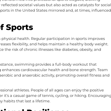
reflected societal values but also acted as catalysts for social
sports in the United States mirrored and, at times, influenced
f Sports
 physical health. Regular participation in sports improves
eases flexibility, and helps maintain a healthy body weight.
he risk of chronic illnesses like diabetes, obesity, and
r instance, swimming provides a full-body workout that
g enhances cardiovascular health and bone strength. Team
 aerobic and anaerobic activity, promoting overall fitness and
essional athletes. People of all ages can enjoy the positive
r it’s a casual game of tennis, cycling, or hiking. Encouragin
 habits that last a lifetime.