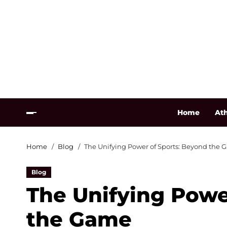
Home
Ath
Home
Blog
The Unifying Power of Sports: Beyond the
Blog
The Unifying Powe
the Game