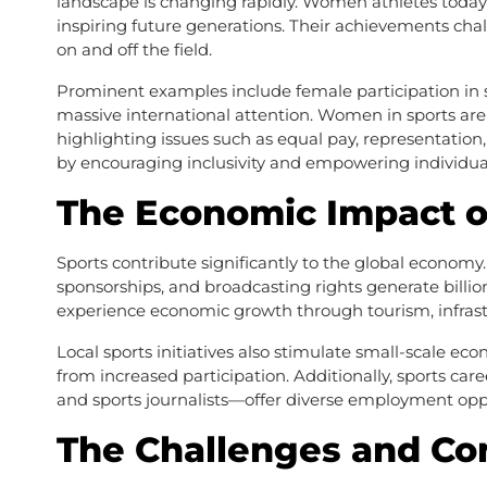
landscape is changing rapidly. Women athletes today 
inspiring future generations. Their achievements ch
on and off the field.
Prominent examples include female participation in so
massive international attention. Women in sports are 
highlighting issues such as equal pay, representation
by encouraging inclusivity and empowering individuals
The Economic Impact o
Sports contribute significantly to the global economy
sponsorships, and broadcasting rights generate billion
experience economic growth through tourism, infrast
Local sports initiatives also stimulate small-scale ec
from increased participation. Additionally, sports ca
and sports journalists—offer diverse employment oppo
The Challenges and Co