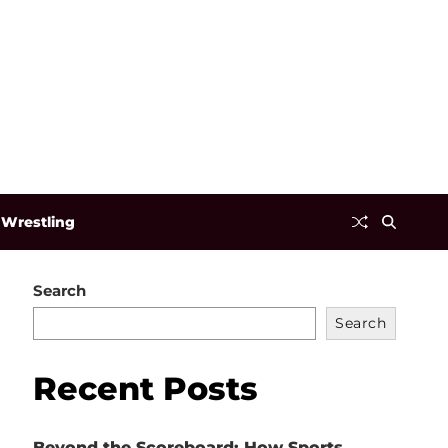
Wrestling
Search
Search
Recent Posts
Beyond the Scoreboard: How Sports