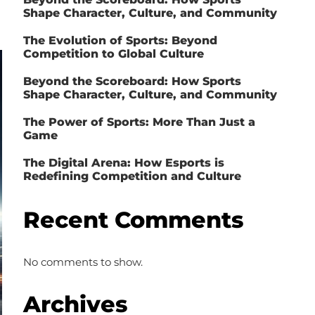
Shape Character, Culture, and Community
The Evolution of Sports: Beyond
Competition to Global Culture
Beyond the Scoreboard: How Sports
Shape Character, Culture, and Community
The Power of Sports: More Than Just a
Game
The Digital Arena: How Esports is
Redefining Competition and Culture
Recent Comments
No comments to show.
Archives