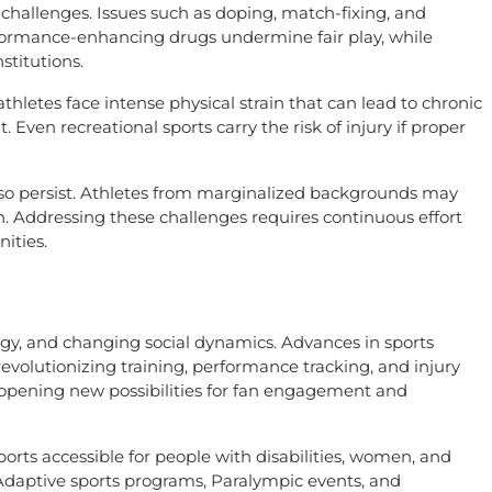
t challenges. Issues such as doping, match-fixing, and
rformance-enhancing drugs undermine fair play, while
stitutions.
athletes face intense physical strain that can lead to chronic
nt. Even recreational sports carry the risk of injury if proper
 also persist. Athletes from marginalized backgrounds may
on. Addressing these challenges requires continuous effort
ities.
ogy, and changing social dynamics. Advances in sports
revolutionizing training, performance tracking, and injury
e opening new possibilities for fan engagement and
sports accessible for people with disabilities, women, and
aptive sports programs, Paralympic events, and