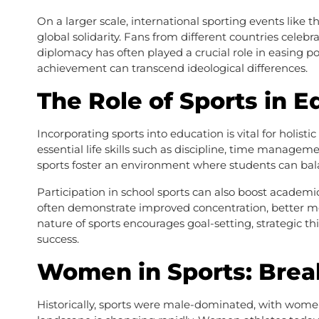
On a larger scale, international sporting events like
global solidarity. Fans from different countries celebr
diplomacy has often played a crucial role in easing pol
achievement can transcend ideological differences.
The Role of Sports in E
Incorporating sports into education is vital for holi
essential life skills such as discipline, time managem
sports foster an environment where students can bal
Participation in school sports can also boost academi
often demonstrate improved concentration, better me
nature of sports encourages goal-setting, strategic thi
success.
Women in Sports: Brea
Historically, sports were male-dominated, with wome