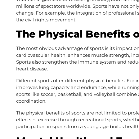
millions of spectators worldwide. Sports have not only 
change. For example, the integration of professional 
the civil rights movement.
The Physical Benefits o
The most obvious advantage of sports is its impact on
cardiovascular health, enhances muscle strength, incr
Sports also strengthen the immune system and reduce t
heart disease.
Different sports offer different physical benefits. Fo
improves lung capacity and endurance, while runnin
sports like soccer, basketball, and volleyball combine
coordination.
The physical benefits of sports are not limited to prof
effects of exercise through recreational sports, whethe
participation in sports from a young age builds healthy