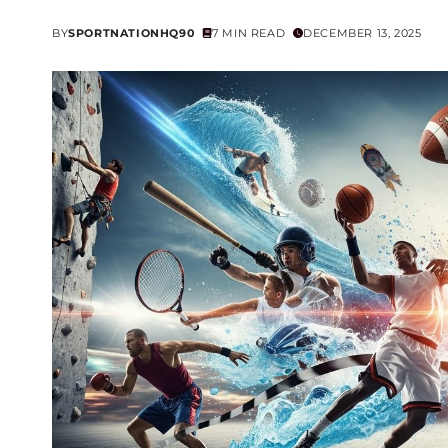
BY
SPORTNATIONHQ90
7 MIN READ
DECEMBER 13, 2025