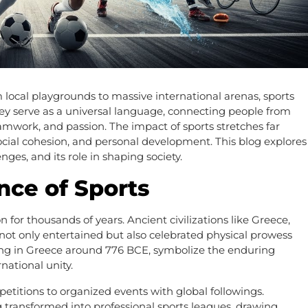
local playgrounds to massive international arenas, sports
They serve as a universal language, connecting people from
mwork, and passion. The impact of sports stretches far
social cohesion, and personal development. This blog explores
enges, and its role in shaping society.
ance of Sports
 for thousands of years. Ancient civilizations like Greece,
ot only entertained but also celebrated physical prowess
ing in Greece around 776 BCE, symbolize the enduring
national unity.
etitions to organized events with global followings.
g transformed into professional sports leagues, drawing